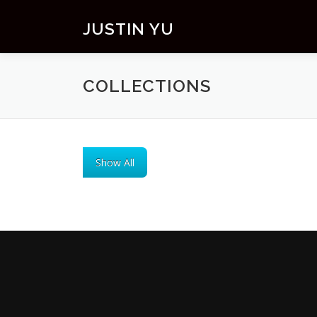
Skip to content
JUSTIN YU
COLLECTIONS
Show All