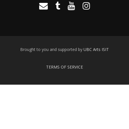
Brought to you and supported by
UBC Arts ISIT
TERMS OF SERVICE