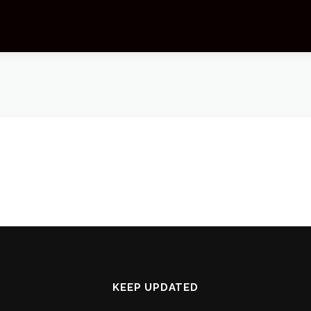
KEEP UPDATED