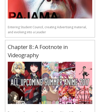
Entering Student Council, creating Advertising material,
and evolving into a Leader
Chapter 8: A Footnote in
Videography