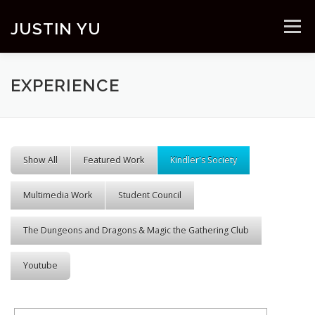
Skip to content
JUSTIN YU
Menu
EXPERIENCE
Show All
Featured Work
Kindler's Society
Multimedia Work
Student Council
The Dungeons and Dragons & Magic the Gathering Club
Youtube