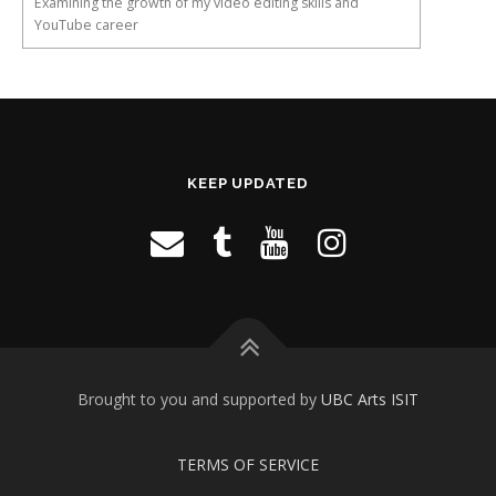
Examining the growth of my video editing skills and
YouTube career
KEEP UPDATED
Brought to you and supported by
UBC Arts ISIT
TERMS OF SERVICE