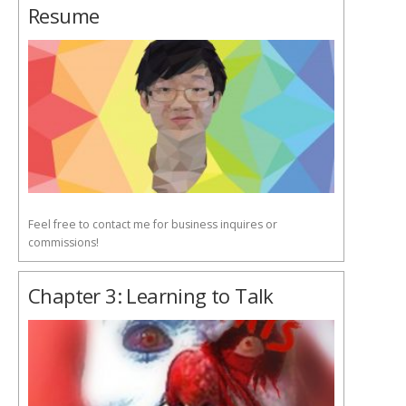
Resume
Feel free to contact me for business inquires or
commissions!
Chapter 3: Learning to Talk