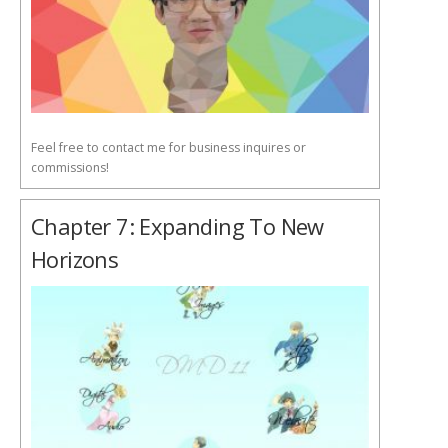
Feel free to contact me for business inquires or
commissions!
Chapter 7: Expanding To New
Horizons