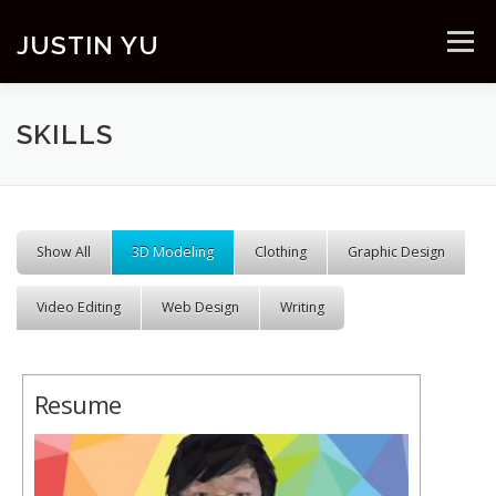
Skip to content
JUSTIN YU
Menu
SKILLS
Show All
3D Modeling
Clothing
Graphic Design
Video Editing
Web Design
Writing
Resume