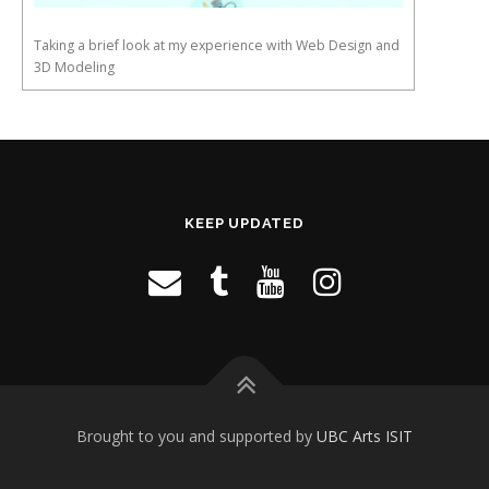
Taking a brief look at my experience with Web Design and
3D Modeling
KEEP UPDATED
Brought to you and supported by
UBC Arts ISIT